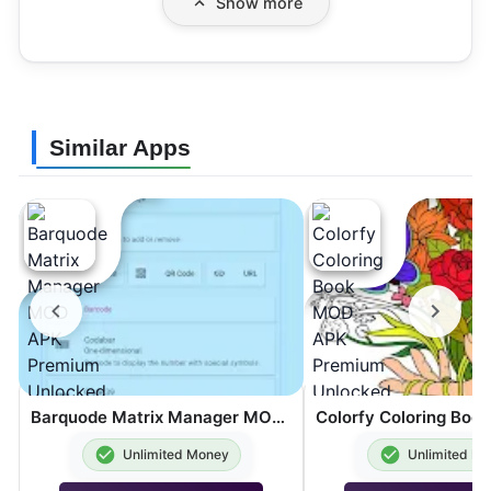
Show more
Similar Apps
Barquode Matrix Manager MOD APK Premium Unlocked 8.3.2
Unlimited Money
Unlimited M