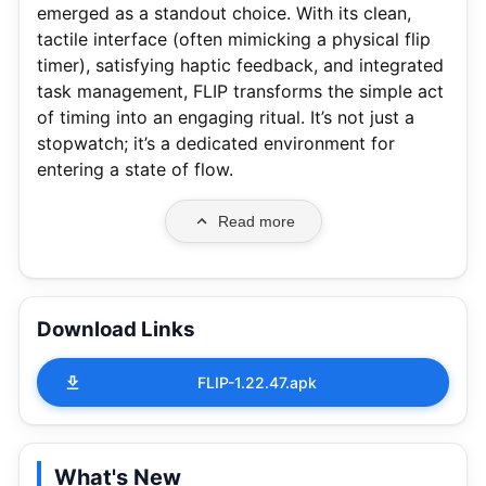
emerged as a standout choice. With its clean,
tactile interface (often mimicking a physical flip
timer), satisfying haptic feedback, and integrated
task management, FLIP transforms the simple act
of timing into an engaging ritual. It’s not just a
stopwatch; it’s a dedicated environment for
entering a state of flow.
Read more
Download Links
FLIP-1.22.47.apk
What's New