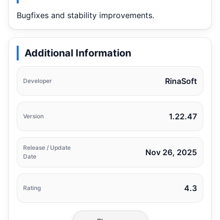
Bugfixes and stability improvements.
Additional Information
RinaSoft
Developer
1.22.47
Version
Release / Update
Nov 26, 2025
Date
4.3
Rating