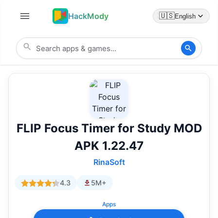
HackMody
🇺🇸
English
FLIP Focus Timer for Study MOD
APK 1.22.47
RinaSoft
4.3
5M+
Apps