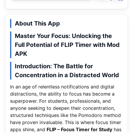
About This App
Master Your Focus: Unlocking the
Full Potential of FLIP Timer with Mod
APK
Introduction: The Battle for
Concentration in a Distracted World
In an age of relentless notifications and digital
distractions, the ability to focus has become a
superpower. For students, professionals, and
anyone seeking to deepen their concentration,
structured techniques like the Pomodoro method
have proven invaluable. This is where focus timer
apps shine, and
FLIP – Focus Timer for Study
has