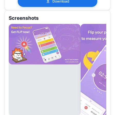
Download
Screenshots