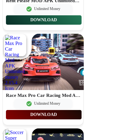
Rent Please MOD APK Unlimited Money 1.93.5.2
Unlimited Money
DOWNLOAD
Race Max Pro Car Racing Mod APK Unlimited money 2.15.4
Unlimited Money
DOWNLOAD