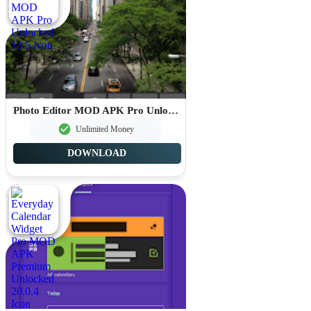
Photo Editor MOD APK Pro Unlocked 13.5
Unlimited Money
DOWNLOAD