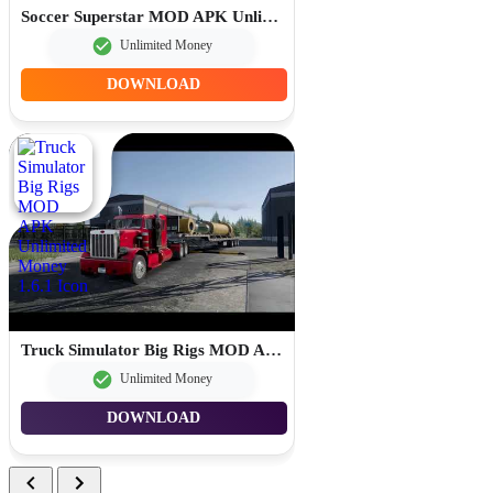
Soccer Superstar MOD APK Unlimited Rewind 0.3.84
Unlimited Money
DOWNLOAD
Truck Simulator Big Rigs MOD APK Unlimited Money 1.6.1
Unlimited Money
DOWNLOAD