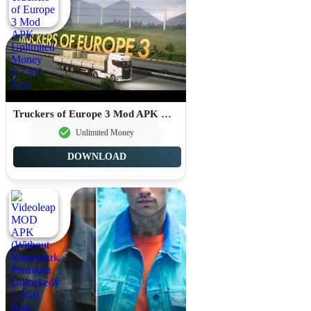
Truckers of Europe 3 Mod APK Unlimited Money 0.7.41
Unlimited Money
DOWNLOAD