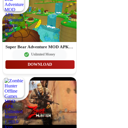
Super Bear Adventure MOD APK Unlimited Tokens 13.0.0
Unlimited Money
DOWNLOAD