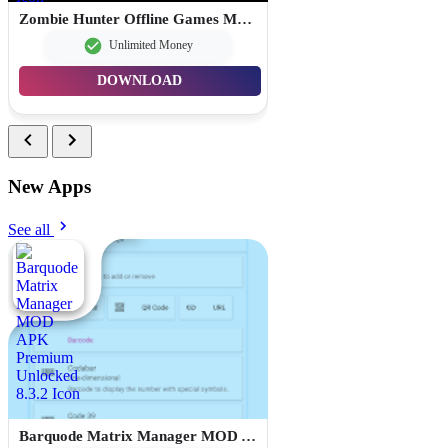
Zombie Hunter Offline Games MOD APK Unlimited Money 1.103.0
Unlimited Money
DOWNLOAD
New Apps
See all
Barquode Matrix Manager MOD APK Premium Unlocked 8.3.2