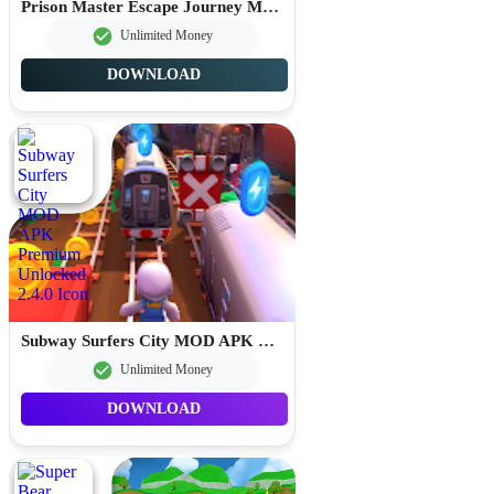
Prison Master Escape Journey MOD APK Unlimited Money 2.0.8
Unlimited Money
DOWNLOAD
Subway Surfers City MOD APK Premium Unlocked 2.4.0
Unlimited Money
DOWNLOAD