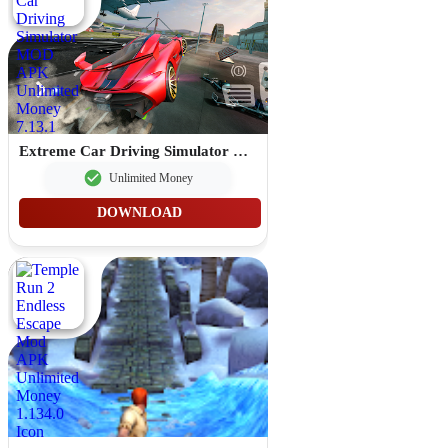
Extreme Car Driving Simulator MOD APK Unlimited Money 7.13.1
Unlimited Money
DOWNLOAD