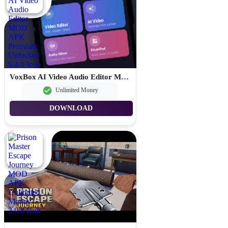
VoxBox AI Video Audio Editor MOD APK Premium Unlocked 9.4.0
Unlimited Money
DOWNLOAD