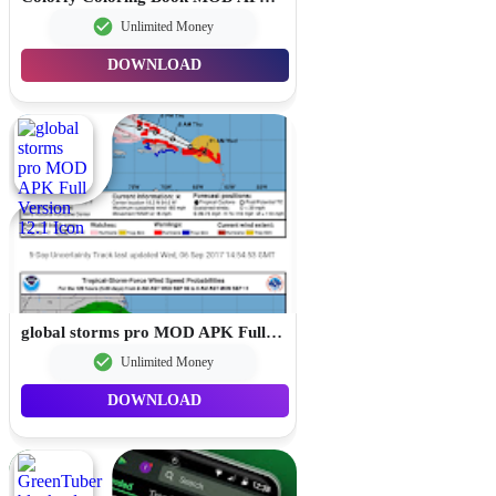
Unlimited Money
DOWNLOAD
global storms pro MOD APK Full Version 12.1
Unlimited Money
DOWNLOAD