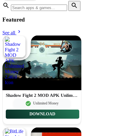
Featured
See all
Shadow Fight 2 MOD APK Unlimited Money 2.46.0
Unlimited Money
DOWNLOAD