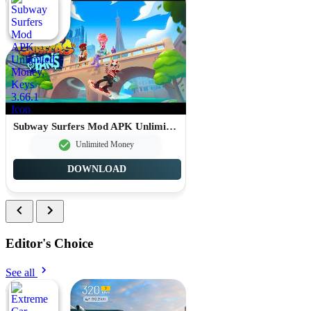
Subway Surfers Mod APK Unlimited Money, Keys 3.66.1
Unlimited Money
DOWNLOAD
Editor's Choice
See all