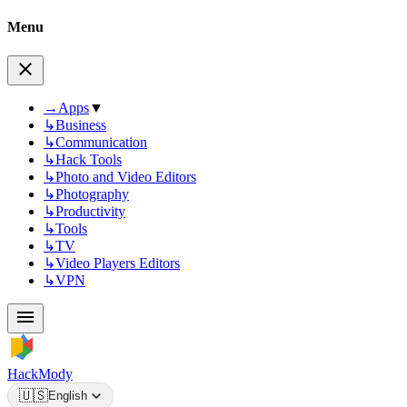
Menu
→
Apps
▼
↳
Business
↳
Communication
↳
Hack Tools
↳
Photo and Video Editors
↳
Photography
↳
Productivity
↳
Tools
↳
TV
↳
Video Players Editors
↳
VPN
HackMody
🇺🇸
English