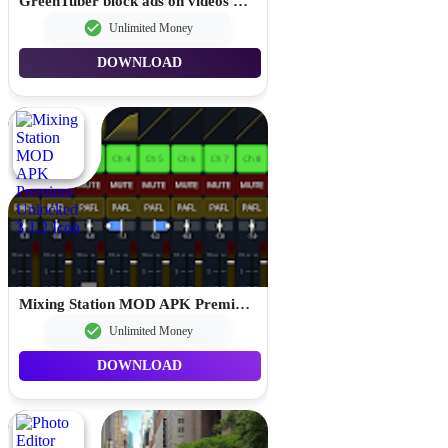
GreenTuber block ads on videos MOD APK Premium Unlocked 0.1.9.6
Unlimited Money
DOWNLOAD
Mixing Station MOD APK Premium Unlocked 3.1.2
Unlimited Money
DOWNLOAD