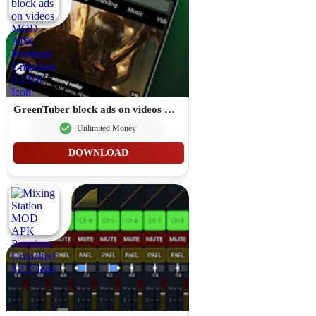
GreenTuber block ads on videos MOD APK Premium Unlocked 0.1.9.6
Unlimited Money
DOWNLOAD