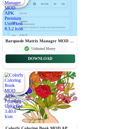
Barquode Matrix Manager MOD APK Premium Unlocked 8.3.2
Unlimited Money
DOWNLOAD
Colorfy Coloring Book MOD APK Premium Unlocked 3.40.0