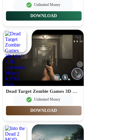
Unlimited Money
DOWNLOAD
Dead Target Zombie Games 3D MOD APK Unlimited Money 4.178.1
Unlimited Money
DOWNLOAD