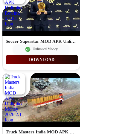
Soccer Superstar MOD APK Unlimited Rewind 0.3.84
Unlimited Money
DOWNLOAD
Truck Masters India MOD APK Unlimited Money 2026.2.1