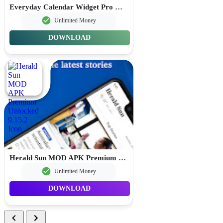
Everyday Calendar Widget Pro MOD APK Premium Unlocked 20.0.4
Unlimited Money
DOWNLOAD
Herald Sun MOD APK Premium Unlocked 9.15.2
Unlimited Money
DOWNLOAD