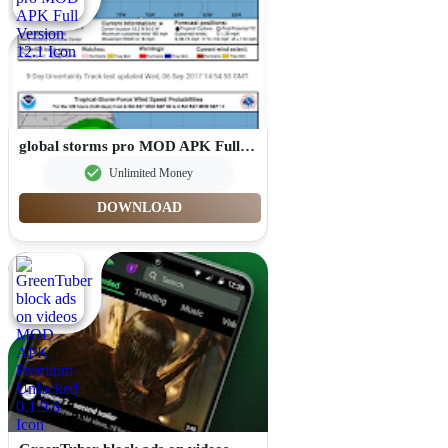
global storms pro MOD APK Full Version 12.1
Unlimited Money
DOWNLOAD