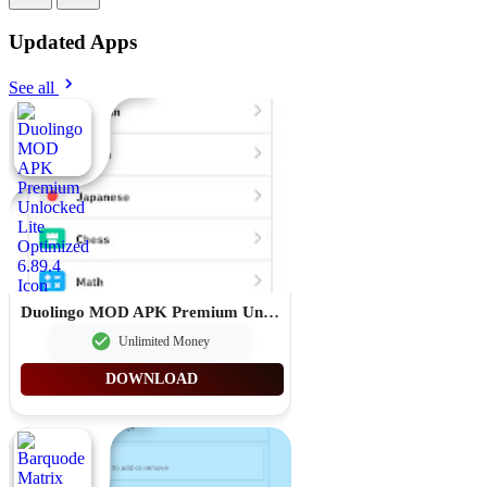
Updated Apps
See all
Duolingo MOD APK Premium Unlocked Lite Optimized 6.89.4
Unlimited Money
DOWNLOAD