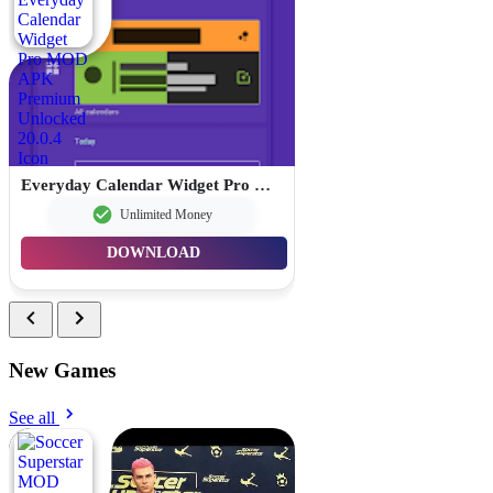
Everyday Calendar Widget Pro MOD APK Premium Unlocked 20.0.4
Unlimited Money
DOWNLOAD
New Games
See all