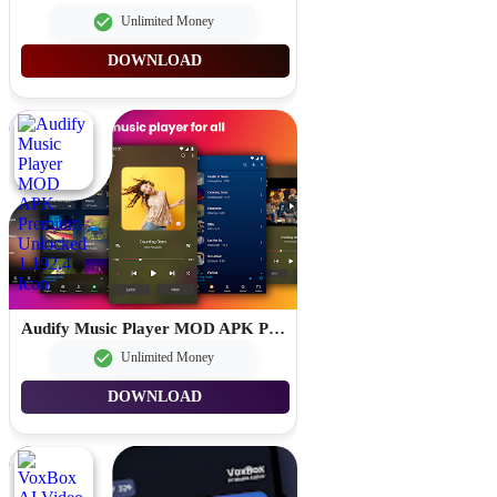
Unlimited Money
DOWNLOAD
Audify Music Player MOD APK Premium Unlocked 1.192.4
Unlimited Money
DOWNLOAD