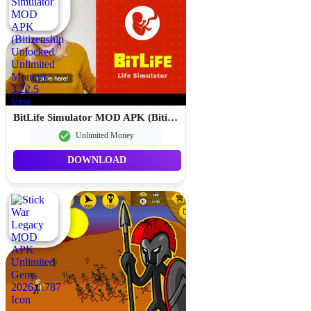
BitLife Simulator MOD APK (Bitizenship Unlocked Unlimited Money) 3.22.5
Unlimited Money
DOWNLOAD