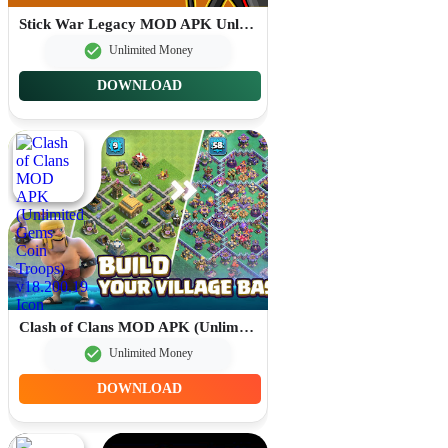
Stick War Legacy MOD APK Unlimited Gems 2026.1.787
Unlimited Money
DOWNLOAD
Clash of Clans MOD APK (Unlimited Gems Coin Troops) v18.200.19
Unlimited Money
DOWNLOAD