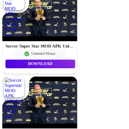
Soccer Super Star MOD APK Unlimited Rewind 0.3.84
Unlimited Money
DOWNLOAD