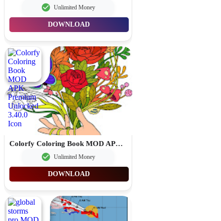
Unlimited Money
DOWNLOAD
Colorfy Coloring Book MOD APK Premium Unlocked 3.40.0
Unlimited Money
DOWNLOAD