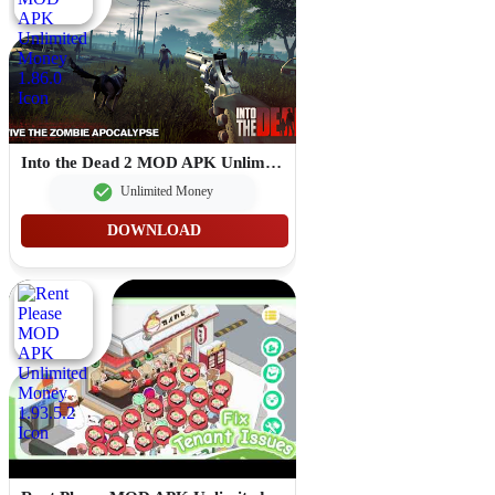
Into the Dead 2 MOD APK Unlimited Money 1.86.0
Unlimited Money
DOWNLOAD