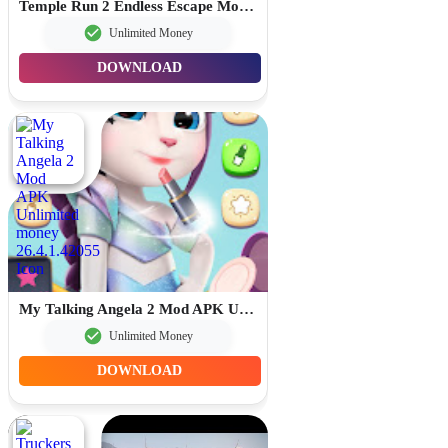
Temple Run 2 Endless Escape Mod APK Unlimited Money 1.134.0
Unlimited Money
DOWNLOAD
My Talking Angela 2 Mod APK Unlimited money 26.4.1.42055
Unlimited Money
DOWNLOAD