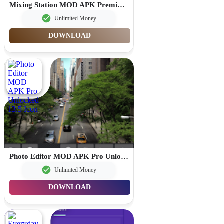
Mixing Station MOD APK Premium Unlocked 3.1.2
Unlimited Money
DOWNLOAD
Photo Editor MOD APK Pro Unlocked 13.5
Unlimited Money
DOWNLOAD