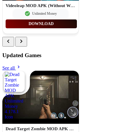
Videoleap MOD APK (Without Watermark Premium Unlocked) 1.26.0
Unlimited Money
DOWNLOAD
Updated Games
See all
Dead Target Zombie MOD APK Unlimited Money 4.178.1